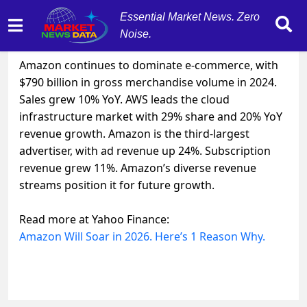
Essential Market News. Zero
Noise.
December 7, 2025
by
MarketNewsData
Amazon continues to dominate e-commerce, with
$790 billion in gross merchandise volume in 2024.
Sales grew 10% YoY. AWS leads the cloud
infrastructure market with 29% share and 20% YoY
revenue growth. Amazon is the third-largest
advertiser, with ad revenue up 24%. Subscription
revenue grew 11%. Amazon’s diverse revenue
streams position it for future growth.
Read more at Yahoo Finance:
Amazon Will Soar in 2026. Here’s 1 Reason Why.