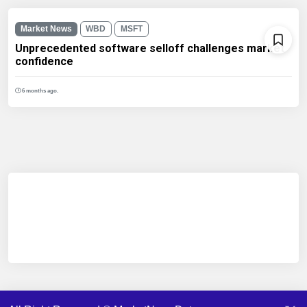
Market News
WBD
MSFT
Unprecedented software selloff challenges market
confidence
6 months ago.