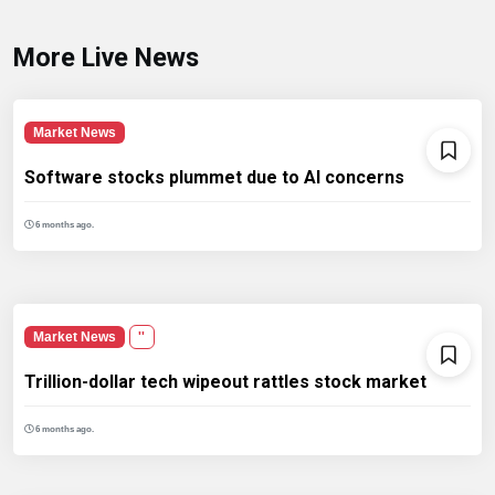
More Live News
Market News
Software stocks plummet due to AI concerns
6 months ago.
Market News
''
Trillion-dollar tech wipeout rattles stock market
6 months ago.