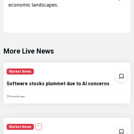
economic landscapes.
More Live News
Market News
Software stocks plummet due to AI concerns
6 months ago.
Market News
''