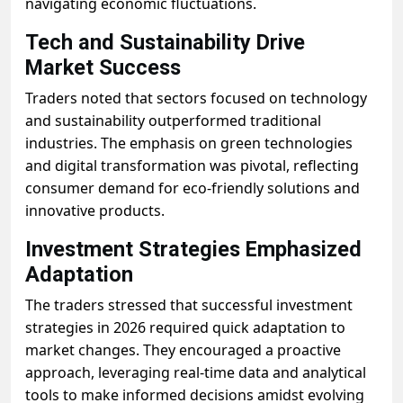
navigating economic fluctuations.
Tech and Sustainability Drive
Market Success
Traders noted that sectors focused on technology
and sustainability outperformed traditional
industries. The emphasis on green technologies
and digital transformation was pivotal, reflecting
consumer demand for eco-friendly solutions and
innovative products.
Investment Strategies Emphasized
Adaptation
The traders stressed that successful investment
strategies in 2026 required quick adaptation to
market changes. They encouraged a proactive
approach, leveraging real-time data and analytical
tools to make informed decisions amidst evolving