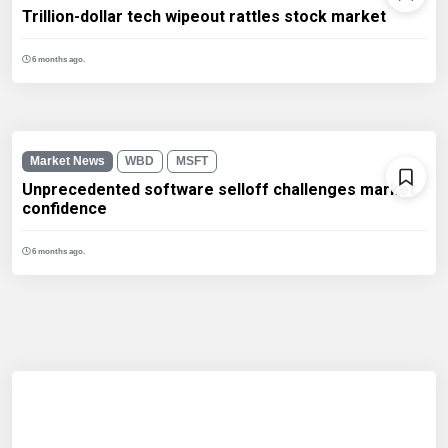
Trillion-dollar tech wipeout rattles stock market
6 months ago.
Market News
WBD
MSFT
Unprecedented software selloff challenges market
confidence
6 months ago.