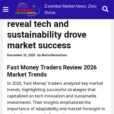
Essential Market News. Zero
'Fast Money' traders
Noise.
reveal tech and
sustainability drove
market success
December 31, 2025
by
MarketNewsData
Fast Money Traders Review 2026
Market Trends
In 2026, ‘Fast Money’ traders analyzed key market
trends, highlighting successful strategies that
capitalized on tech innovation and sustainable
investments. Their insights emphasized the
importance of adaptability and market foresight in