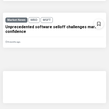
Market News
WBD
MSFT
Unprecedented software selloff challenges market
confidence
6 months ago.