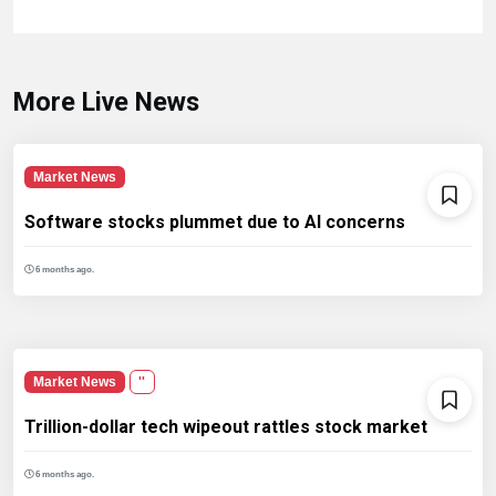
More Live News
Market News
Software stocks plummet due to AI concerns
6 months ago.
Market News
''
Trillion-dollar tech wipeout rattles stock market
6 months ago.