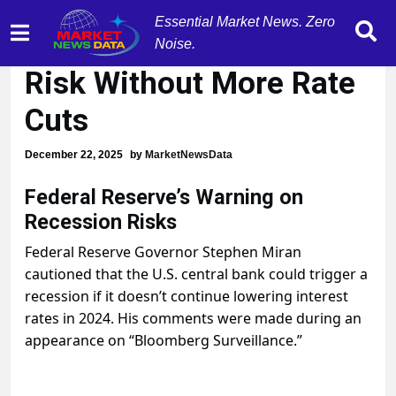
Essential Market News. Zero
Fed Warns of Recession
Noise.
Risk Without More Rate
Cuts
December 22, 2025
by
MarketNewsData
Federal Reserve’s Warning on
Recession Risks
Federal Reserve Governor Stephen Miran
cautioned that the U.S. central bank could trigger a
recession if it doesn’t continue lowering interest
rates in 2024. His comments were made during an
appearance on “Bloomberg Surveillance.”