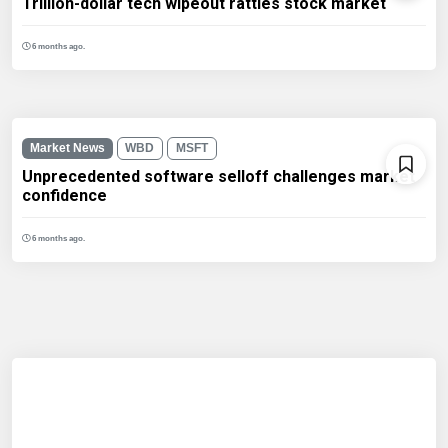
Trillion-dollar tech wipeout rattles stock market
6 months ago.
Market News
WBD
MSFT
Unprecedented software selloff challenges market
confidence
6 months ago.