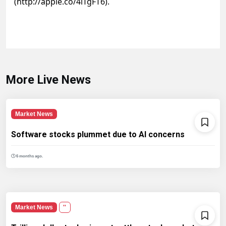
(http://apple.co/4lTgFT6).
More Live News
Market News
Software stocks plummet due to AI concerns
6 months ago.
Market News
''