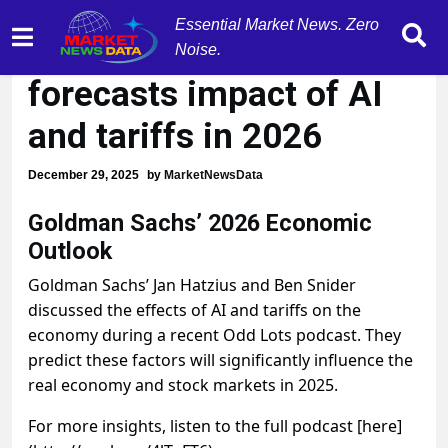
Essential Market News. Zero
Goldman Sachs
Noise.
forecasts impact of AI
and tariffs in 2026
December 29, 2025
by
MarketNewsData
Goldman Sachs’ 2026 Economic
Outlook
Goldman Sachs’ Jan Hatzius and Ben Snider
discussed the effects of AI and tariffs on the
economy during a recent Odd Lots podcast. They
predict these factors will significantly influence the
real economy and stock markets in 2025.
For more insights, listen to the full podcast [here]