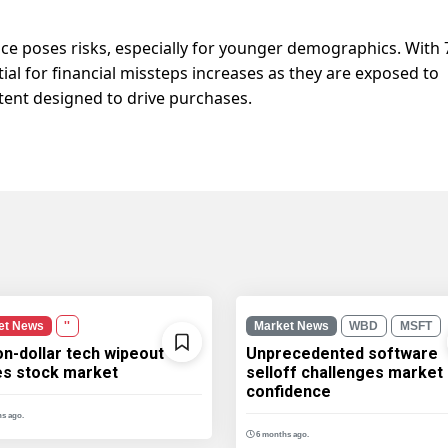
nce poses risks, especially for younger demographics. With
tial for financial missteps increases as they are exposed to
ent designed to drive purchases.
et News
''
Market News
WBD
MSFT
ion-dollar tech wipeout
Unprecedented software
les stock market
selloff challenges market
confidence
s ago.
6 months ago.