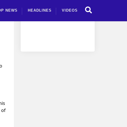
OP NEWS
HEADLINES
VIDEOS
so
his
 of