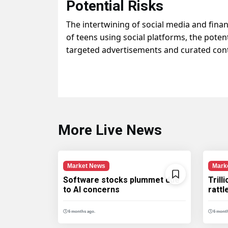
Potential Risks
The intertwining of social media and fina
of teens using social platforms, the poten
targeted advertisements and curated cont
More Live News
Market News
Mark
Software stocks plummet due
Trill
to AI concerns
ratt
6 months ago.
6 month