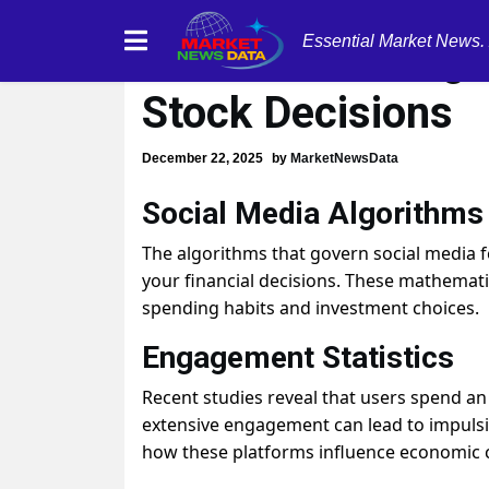
Essential Market News.
Social Media Algo
Stock Decisions
December 22, 2025
by
MarketNewsData
Social Media Algorithms 
The algorithms that govern social media f
your financial decisions. These mathemat
spending habits and investment choices.
Engagement Statistics
Recent studies reveal that users spend an
extensive engagement can lead to impulsiv
how these platforms influence economic 