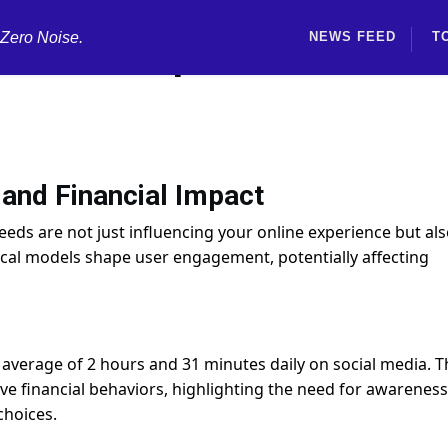
 Zero Noise.
NEWS FEED
T
rithms Impact Credit and
and Financial Impact
eeds are not just influencing your online experience but al
ical models shape user engagement, potentially affecting
 average of 2 hours and 31 minutes daily on social media. T
e financial behaviors, highlighting the need for awareness
choices.