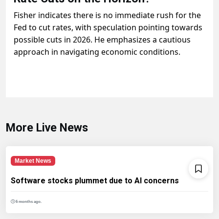
Fisher indicates there is no immediate rush for the
Fed to cut rates, with speculation pointing towards
possible cuts in 2026. He emphasizes a cautious
approach in navigating economic conditions.
More Live News
Market News
Software stocks plummet due to AI concerns
6 months ago.