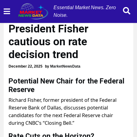
Essential Market News. Zero
Former Dallas Fed
Noise.
President Fisher
cautious on rate
decision trend
December 22, 2025
by
MarketNewsData
Potential New Chair for the Federal
Reserve
Richard Fisher, former president of the Federal
Reserve Bank of Dallas, discusses potential
candidates for the next Federal Reserve chair
during CNBC’s “Closing Bell.”
Rate Cuts on the Horizon?