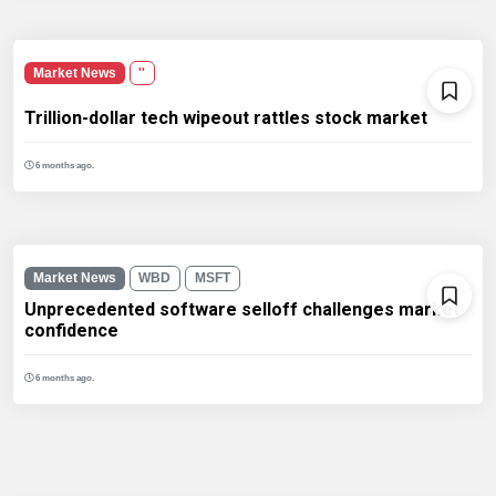
Market News
''
Trillion-dollar tech wipeout rattles stock market
6 months ago.
Market News
WBD
MSFT
Unprecedented software selloff challenges market
confidence
6 months ago.