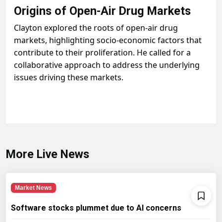
Origins of Open-Air Drug Markets
Clayton explored the roots of open-air drug
markets, highlighting socio-economic factors that
contribute to their proliferation. He called for a
collaborative approach to address the underlying
issues driving these markets.
More Live News
Market News
Software stocks plummet due to AI concerns