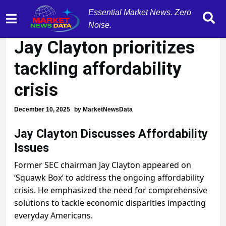
Essential Market News. Zero
Former SEC Chairman
Noise.
Jay Clayton prioritizes
tackling affordability
crisis
December 10, 2025
by
MarketNewsData
Jay Clayton Discusses Affordability
Issues
Former SEC chairman Jay Clayton appeared on
‘Squawk Box’ to address the ongoing affordability
crisis. He emphasized the need for comprehensive
solutions to tackle economic disparities impacting
everyday Americans.