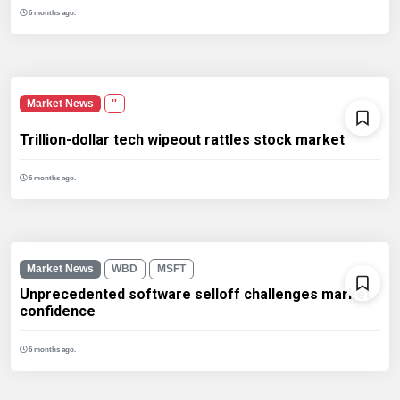
6 months ago.
Market News
''
Trillion-dollar tech wipeout rattles stock market
6 months ago.
Market News
WBD
MSFT
Unprecedented software selloff challenges market
confidence
6 months ago.