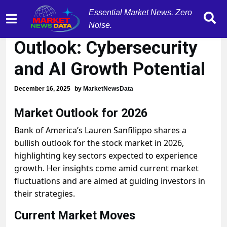
Essential Market News. Zero
2026 Stock Market
Noise.
Outlook: Cybersecurity
and AI Growth Potential
December 16, 2025
by
MarketNewsData
Market Outlook for 2026
Bank of America’s Lauren Sanfilippo shares a
bullish outlook for the stock market in 2026,
highlighting key sectors expected to experience
growth. Her insights come amid current market
fluctuations and are aimed at guiding investors in
their strategies.
Current Market Moves