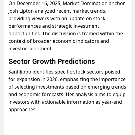
On December 16, 2025, Market Domination anchor
Josh Lipton analyzed recent market trends,
providing viewers with an update on stock
performances and strategic investment
opportunities. The discussion is framed within the
context of broader economic indicators and
investor sentiment.
Sector Growth Predictions
Sanfilippo identifies specific stock sectors poised
for expansion in 2026, emphasizing the importance
of selecting investments based on emerging trends
and economic forecasts. Her analysis aims to equip
investors with actionable information as year-end
approaches.