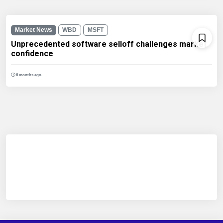
Market News
WBD
MSFT
Unprecedented software selloff challenges market
confidence
6 months ago.