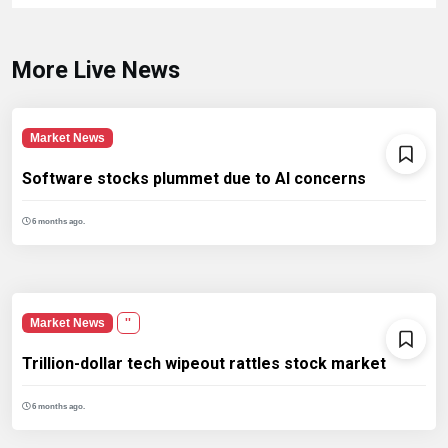
More Live News
Market News
Software stocks plummet due to AI concerns
6 months ago.
Market News
''
Trillion-dollar tech wipeout rattles stock market
6 months ago.