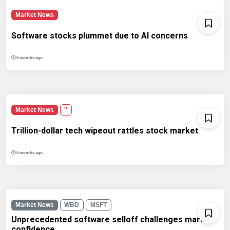
Market News
Software stocks plummet due to AI concerns
6 months ago.
Market News
''
Trillion-dollar tech wipeout rattles stock market
6 months ago.
Market News
WBD
MSFT
Unprecedented software selloff challenges market
confidence