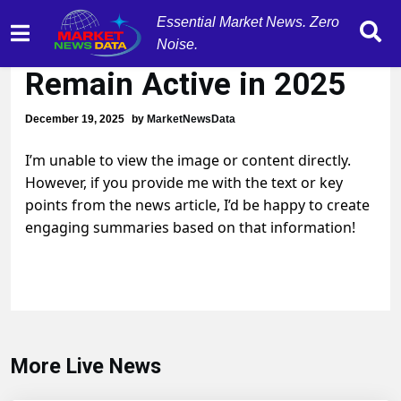
Essential Market News. Zero
Markets Forecasted to
Noise.
Remain Active in 2025
December 19, 2025
by
MarketNewsData
I’m unable to view the image or content directly.
However, if you provide me with the text or key
points from the news article, I’d be happy to create
engaging summaries based on that information!
More Live News