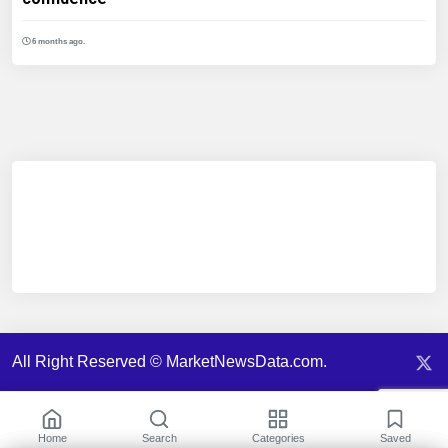
6 months ago.
All Right Reserved © MarketNewsData.com.
Home
Search
Categories
Saved