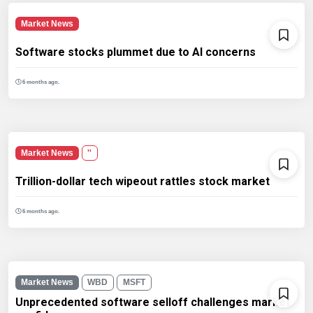
Market News
Software stocks plummet due to AI concerns
6 months ago.
Market News
''
Trillion-dollar tech wipeout rattles stock market
6 months ago.
Market News
WBD
MSFT
Unprecedented software selloff challenges market