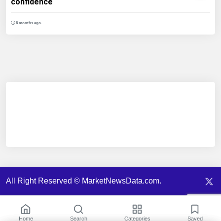
confidence
6 months ago.
All Right Reserved © MarketNewsData.com.
Home
Search
Categories
Saved