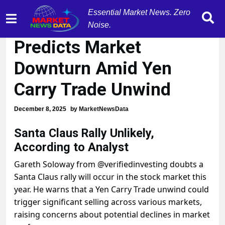
Essential Market News. Zero
Analyst Gareth Soloway
Noise.
Predicts Market
Downturn Amid Yen
Carry Trade Unwind
December 8, 2025
by
MarketNewsData
Santa Claus Rally Unlikely,
According to Analyst
Gareth Soloway from @verifiedinvesting doubts a
Santa Claus rally will occur in the stock market this
year. He warns that a Yen Carry Trade unwind could
trigger significant selling across various markets,
raising concerns about potential declines in market