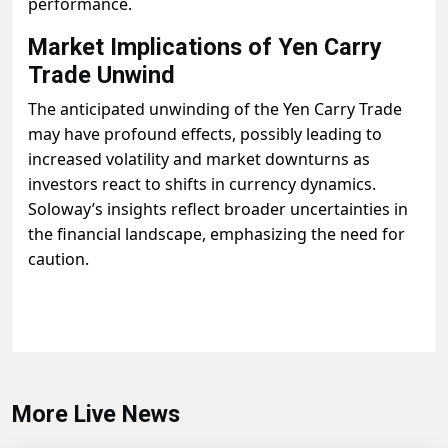
performance.
Market Implications of Yen Carry
Trade Unwind
The anticipated unwinding of the Yen Carry Trade
may have profound effects, possibly leading to
increased volatility and market downturns as
investors react to shifts in currency dynamics.
Soloway’s insights reflect broader uncertainties in
the financial landscape, emphasizing the need for
caution.
More Live News