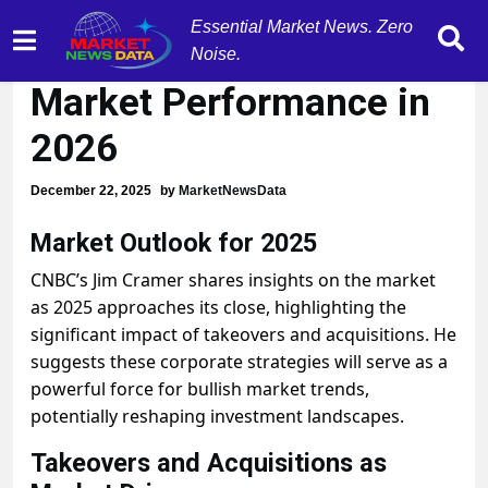
Essential Market News. Zero
M&A Surge Set to Boost
Noise.
Market Performance in
2026
December 22, 2025
by
MarketNewsData
Market Outlook for 2025
CNBC’s Jim Cramer shares insights on the market
as 2025 approaches its close, highlighting the
significant impact of takeovers and acquisitions. He
suggests these corporate strategies will serve as a
powerful force for bullish market trends,
potentially reshaping investment landscapes.
Takeovers and Acquisitions as