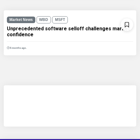
Market News
WBD
MSFT
Unprecedented software selloff challenges market
confidence
6 months ago.