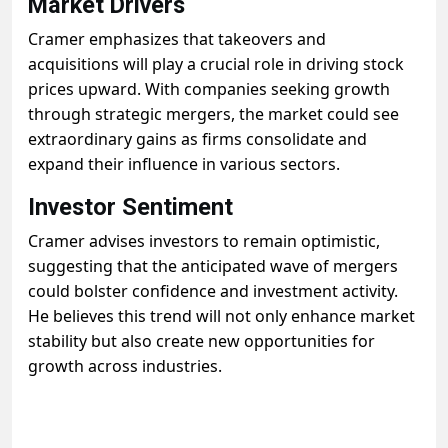
Market Drivers
Cramer emphasizes that takeovers and
acquisitions will play a crucial role in driving stock
prices upward. With companies seeking growth
through strategic mergers, the market could see
extraordinary gains as firms consolidate and
expand their influence in various sectors.
Investor Sentiment
Cramer advises investors to remain optimistic,
suggesting that the anticipated wave of mergers
could bolster confidence and investment activity.
He believes this trend will not only enhance market
stability but also create new opportunities for
growth across industries.