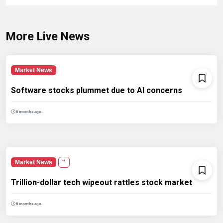
More Live News
Market News
Software stocks plummet due to AI concerns
6 months ago.
Market News
''
Trillion-dollar tech wipeout rattles stock market
6 months ago.