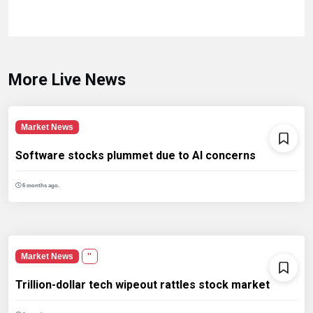
More Live News
Market News
Software stocks plummet due to AI concerns
6 months ago.
Market News
''
Trillion-dollar tech wipeout rattles stock market