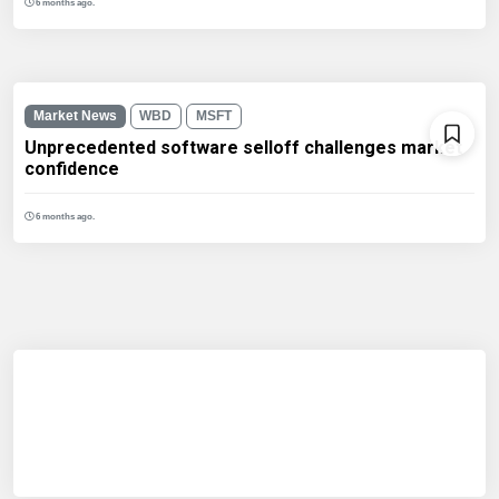
6 months ago.
Market News
WBD
MSFT
Unprecedented software selloff challenges market
confidence
6 months ago.