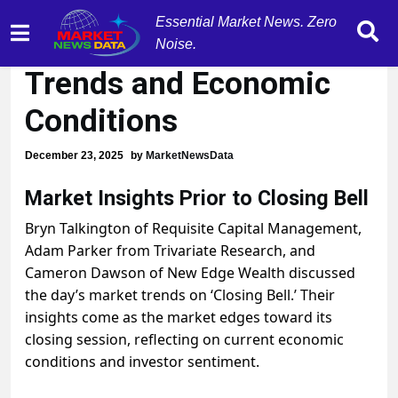
Essential Market News. Zero
Experts Analyze Market
Noise.
Trends and Economic
Conditions
December 23, 2025
by
MarketNewsData
Market Insights Prior to Closing Bell
Bryn Talkington of Requisite Capital Management,
Adam Parker from Trivariate Research, and
Cameron Dawson of New Edge Wealth discussed
the day’s market trends on ‘Closing Bell.’ Their
insights come as the market edges toward its
closing session, reflecting on current economic
conditions and investor sentiment.