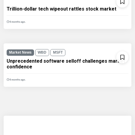
Trillion-dollar tech wipeout rattles stock market
6 months ago.
Market News
WBD
MSFT
Unprecedented software selloff challenges market
confidence
6 months ago.