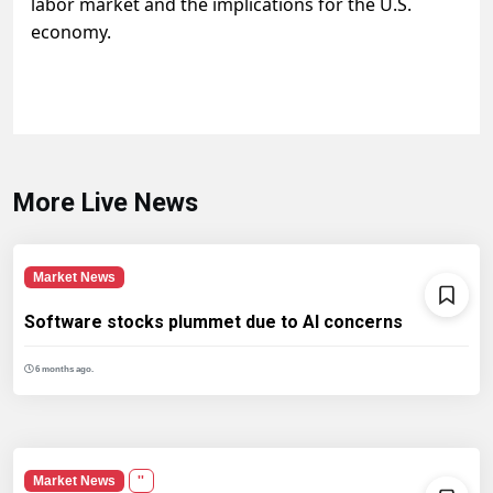
labor market and the implications for the U.S.
economy.
More Live News
Market News
Software stocks plummet due to AI concerns
6 months ago.
Market News
''