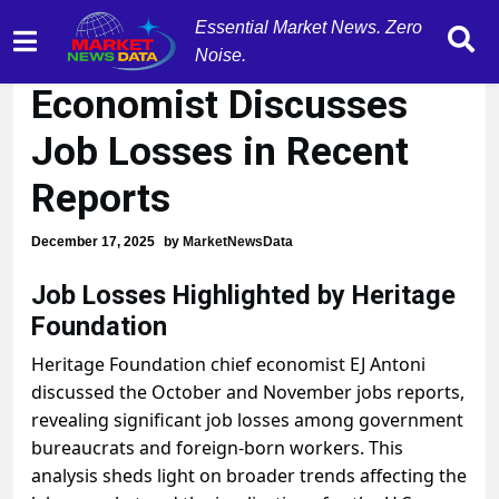
Essential Market News. Zero
Heritage Foundation
Noise.
Economist Discusses
Job Losses in Recent
Reports
December 17, 2025
by
MarketNewsData
Job Losses Highlighted by Heritage
Foundation
Heritage Foundation chief economist EJ Antoni
discussed the October and November jobs reports,
revealing significant job losses among government
bureaucrats and foreign-born workers. This
analysis sheds light on broader trends affecting the