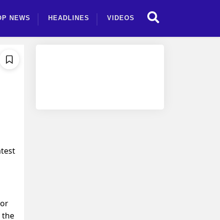
OP NEWS
HEADLINES
VIDEOS
atest
for
 the