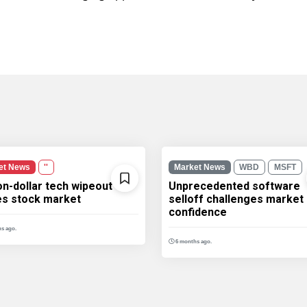
et News
''
Market News
WBD
MSFT
ion-dollar tech wipeout
Unprecedented software
les stock market
selloff challenges market
confidence
s ago.
6 months ago.