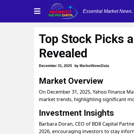
Essential Market News.
Top Stock Picks 
Revealed
December 31, 2025
by
MarketNewsData
Market Overview
On December 31, 2025, Yahoo Finance Marke
market trends, highlighting significant 
Investment Insights
Barbara Doran, CEO of BD8 Capital Partne
2026, encouraging investors to stay info