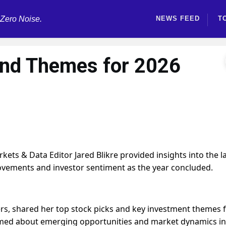
 Zero Noise.
NEWS FEED
T
and Themes for 2026
ts & Data Editor Jared Blikre provided insights into the l
movements and investor sentiment as the year concluded.
rs, shared her top stock picks and key investment themes 
rmed about emerging opportunities and market dynamics in