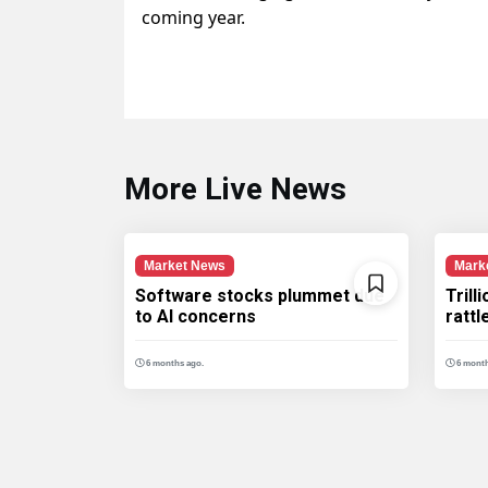
coming year.
More Live News
Market News
Mark
Software stocks plummet due
Trill
to AI concerns
ratt
6 months ago.
6 month