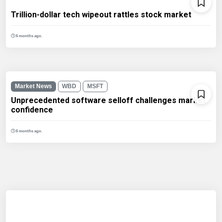
Trillion-dollar tech wipeout rattles stock market
6 months ago.
Market News
WBD
MSFT
Unprecedented software selloff challenges market
confidence
6 months ago.