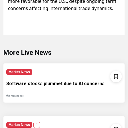
more favorable for the U.S., despite ongoing tariff
concerns affecting international trade dynamics.
More Live News
Market News
Software stocks plummet due to AI concerns
6 months ago.
Market News
''