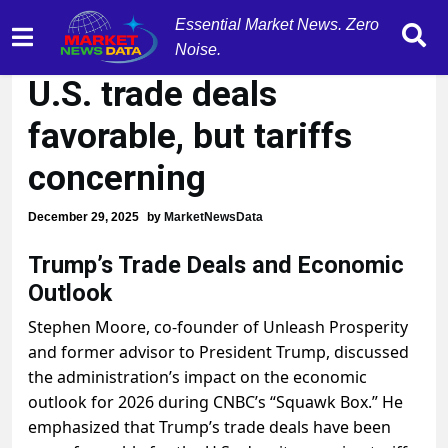
Essential Market News. Zero
Stephen Moore: Trump's
Noise.
U.S. trade deals
favorable, but tariffs
concerning
December 29, 2025
by
MarketNewsData
Trump’s Trade Deals and Economic
Outlook
Stephen Moore, co-founder of Unleash Prosperity
and former advisor to President Trump, discussed
the administration’s impact on the economic
outlook for 2026 during CNBC’s “Squawk Box.” He
emphasized that Trump’s trade deals have been