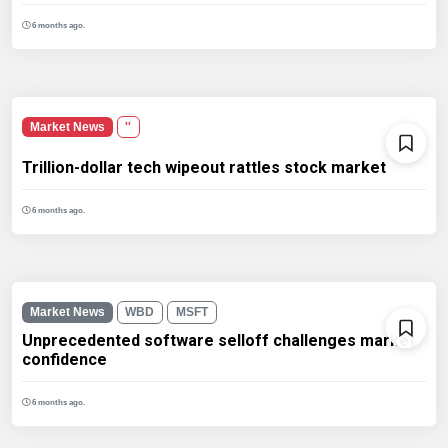
6 months ago.
Market News
''
Trillion-dollar tech wipeout rattles stock market
6 months ago.
Market News
WBD
MSFT
Unprecedented software selloff challenges market
confidence
6 months ago.