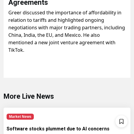
Agreements
Greer discussed the importance of affordability in
relation to tariffs and highlighted ongoing
negotiations with major trading partners, including
China, India, the EU, and Mexico. He also
mentioned a new joint venture agreement with
TikTok.
More Live News
Market News
Software stocks plummet due to AI concerns