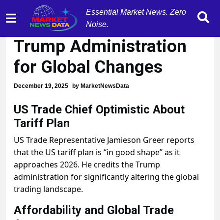
Essential Market News. Zero
US Trade Chief Credits
Noise.
Trump Administration
for Global Changes
December 19, 2025
by
MarketNewsData
US Trade Chief Optimistic About
Tariff Plan
US Trade Representative Jamieson Greer reports
that the US tariff plan is “in good shape” as it
approaches 2026. He credits the Trump
administration for significantly altering the global
trading landscape.
Affordability and Global Trade