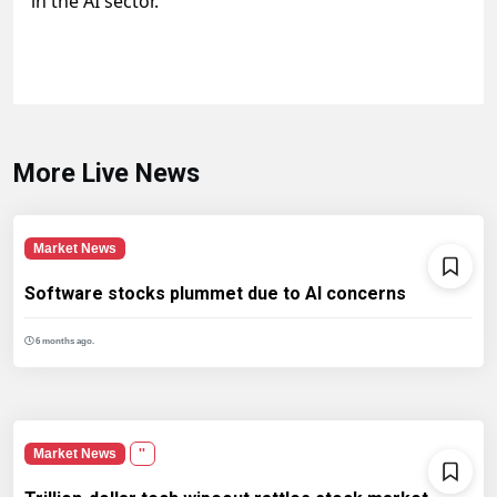
in the AI sector.
More Live News
Market News
Software stocks plummet due to AI concerns
6 months ago.
Market News
''