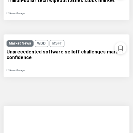
Trillion-dollar tech wipeout rattles stock market
6 months ago.
Market News
WBD
MSFT
Unprecedented software selloff challenges market
confidence
6 months ago.