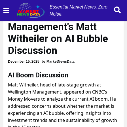
Essential Market News. Zero
Wellington
Noise.
Management's Matt
Witheiler on AI Bubble
Discussion
December 15, 2025
by
MarketNewsData
AI Boom Discussion
Matt Witheiler, head of late-stage growth at
Wellington Management, appeared on CNBC’s
Money Movers to analyze the current AI boom. He
addressed concerns about whether the market is
experiencing an AI bubble, offering insights into
investment trends and the sustainability of growth