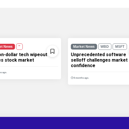
et News
''
Market News
WBD
MSFT
ion-dollar tech wipeout
Unprecedented software
les stock market
selloff challenges market
confidence
s ago.
6 months ago.