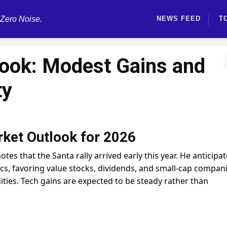
 Zero Noise.
NEWS FEED
T
ook: Modest Gains and
ty
rket Outlook for 2026
otes that the Santa rally arrived early this year. He anticipa
ics, favoring value stocks, dividends, and small-cap compani
ies. Tech gains are expected to be steady rather than