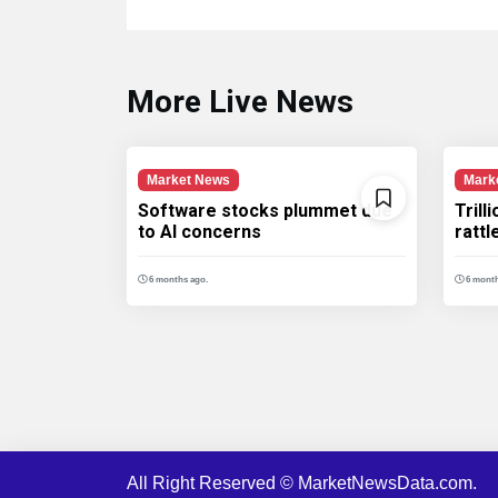
More Live News
Market News
Mark
Software stocks plummet due
Trill
to AI concerns
ratt
6 months ago.
6 month
All Right Reserved © MarketNewsData.com.