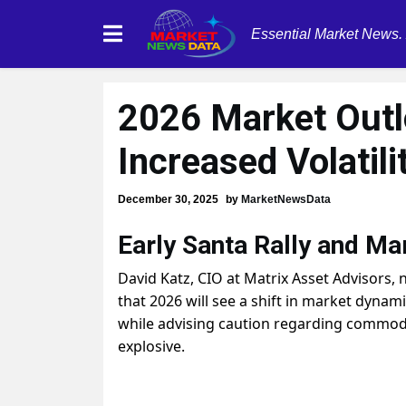
Essential Market News.
2026 Market Outl
Increased Volatili
December 30, 2025
by
MarketNewsData
Early Santa Rally and Ma
David Katz, CIO at Matrix Asset Advisors, n
that 2026 will see a shift in market dynam
while advising caution regarding commodit
explosive.