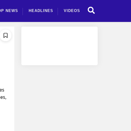
OP NEWS
HEADLINES
VIDEOS
tes
es,