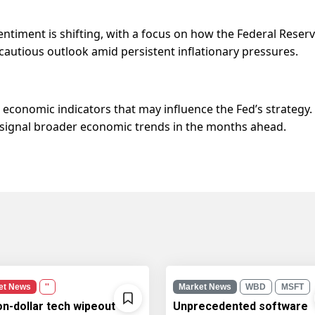
entiment is shifting, with a focus on how the Federal Reser
a cautious outlook amid persistent inflationary pressures.
economic indicators that may influence the Fed’s strategy.
d signal broader economic trends in the months ahead.
et News
''
Market News
WBD
MSFT
ion-dollar tech wipeout
Unprecedented software