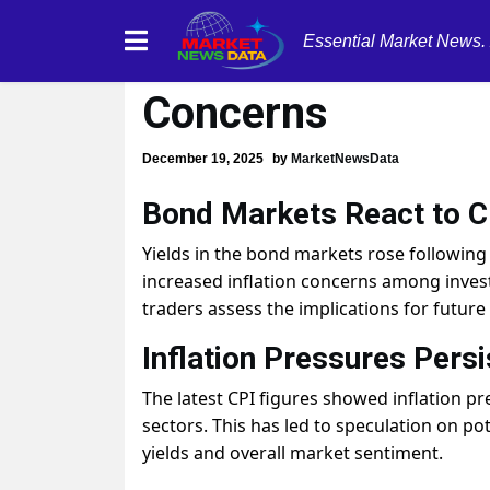
Essential Market News.
Yields Rise on CP
Concerns
December 19, 2025
by
MarketNewsData
Bond Markets React to C
Yields in the bond markets rose following 
increased inflation concerns among investo
traders assess the implications for future
Inflation Pressures Persi
The latest CPI figures showed inflation pr
sectors. This has led to speculation on po
yields and overall market sentiment.