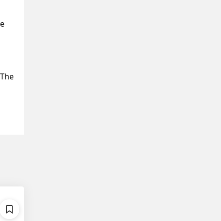
ve
 The