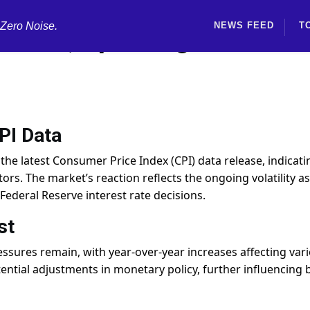
 Zero Noise.
NEWS FEED
T
I Data, Sparking Market
PI Data
the latest Consumer Price Index (CPI) data release, indicati
rs. The market’s reaction reflects the ongoing volatility as
 Federal Reserve interest rate decisions.
st
essures remain, with year-over-year increases affecting var
tential adjustments in monetary policy, further influencing