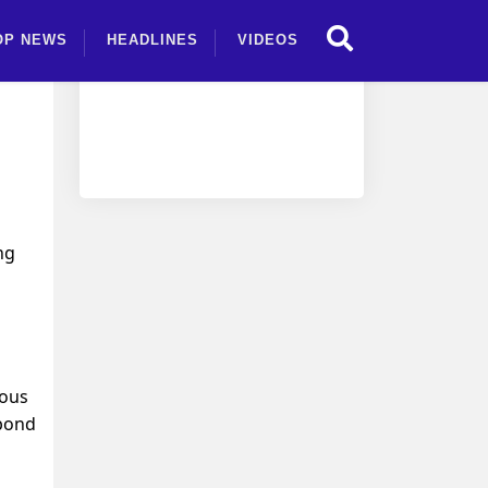
OP NEWS
HEADLINES
VIDEOS
ng
ious
 bond