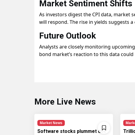
Market Sentiment Shifts
As investors digest the CPI data, market s
will respond. The rise in yields suggests 
Future Outlook
Analysts are closely monitoring upcoming 
bond market’s reaction to this data coul
More Live News
Market News
Mark
Software stocks plummet due
Trill