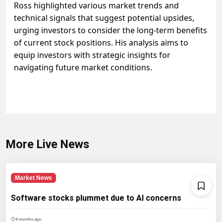
Ross highlighted various market trends and
technical signals that suggest potential upsides,
urging investors to consider the long-term benefits
of current stock positions. His analysis aims to
equip investors with strategic insights for
navigating future market conditions.
More Live News
Market News
Software stocks plummet due to AI concerns
6 months ago.