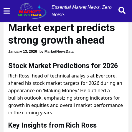
Essential Market News. Zero
'BULLISH BACKDROP':
Noise.
Market expert predicts
strong growth ahead
January 13, 2026
by
MarketNewsData
Stock Market Predictions for 2026
Rich Ross, head of technical analysis at Evercore,
shared his stock market targets for 2026 during an
appearance on ‘Making Money.’ He outlined a
bullish outlook, emphasizing strong indicators for
growth in equities and overall market performance
in the coming years.
Key Insights from Rich Ross