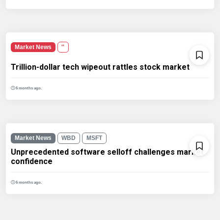
Market News
''
Trillion-dollar tech wipeout rattles stock market
6 months ago.
Market News
WBD
MSFT
Unprecedented software selloff challenges market
confidence
6 months ago.