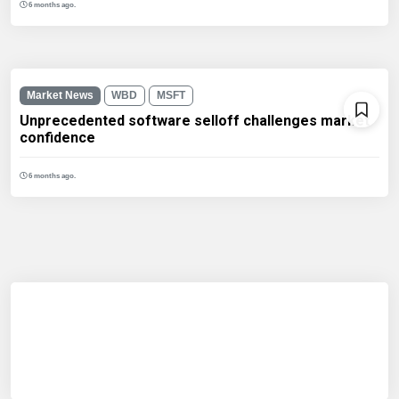
6 months ago.
Market News
WBD
MSFT
Unprecedented software selloff challenges market
confidence
6 months ago.