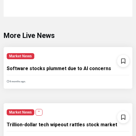
More Live News
Market News
Software stocks plummet due to AI concerns
6 months ago.
Market News
''
Trillion-dollar tech wipeout rattles stock market