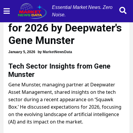
Essential Market News. Zero
Tech sector predictions
Noise.
for 2026 by Deepwater's
Gene Munster
January 5, 2026
by
MarketNewsData
Tech Sector Insights from Gene
Munster
Gene Munster, managing partner at Deepwater
Asset Management, shared insights on the tech
sector during a recent appearance on ‘Squawk
Box.’ He discussed expectations for 2026, focusing
on the evolving landscape of artificial intelligence
(AI) and its impact on the market.