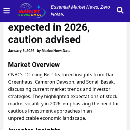
Essential Market News. Zero
Stock market volatility
Noise.
expected in 2026,
caution advised
January 5, 2026
by
MarketNewsData
Market Overview
CNBC’s “Closing Bell” featured insights from Dan
Greenhaus, Cameron Dawson, and Sonali Basak,
discussing current market trends and investor
strategies. They highlighted expectations of stock
market volatility in 2026, emphasizing the need for
cautious investment approaches in an
unpredictable economic landscape.