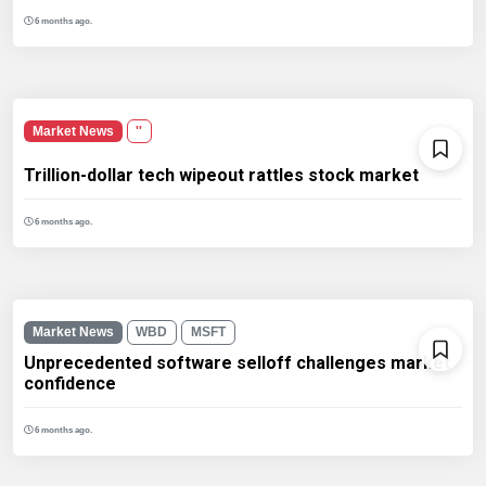
6 months ago.
Market News
''
Trillion-dollar tech wipeout rattles stock market
6 months ago.
Market News
WBD
MSFT
Unprecedented software selloff challenges market
confidence
6 months ago.