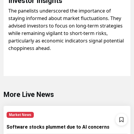
Investor Insights
The panelists underscored the importance of
staying informed about market fluctuations. They
advised investors to focus on long-term strategies
while remaining vigilant to short-term risks,
particularly as economic indicators signal potential
choppiness ahead.
More Live News
Market News
Software stocks plummet due to AI concerns