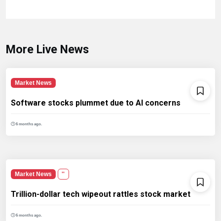
More Live News
Market News
Software stocks plummet due to AI concerns
6 months ago.
Market News
''
Trillion-dollar tech wipeout rattles stock market
6 months ago.