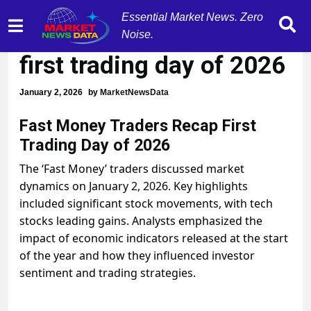
Essential Market News. Zero
Tech stocks surge on
Noise.
first trading day of 2026
January 2, 2026
by
MarketNewsData
Fast Money Traders Recap First
Trading Day of 2026
The ‘Fast Money’ traders discussed market
dynamics on January 2, 2026. Key highlights
included significant stock movements, with tech
stocks leading gains. Analysts emphasized the
impact of economic indicators released at the start
of the year and how they influenced investor
sentiment and trading strategies.