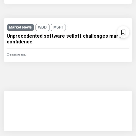
Market News
WBD
MSFT
Unprecedented software selloff challenges market
confidence
6 months ago.