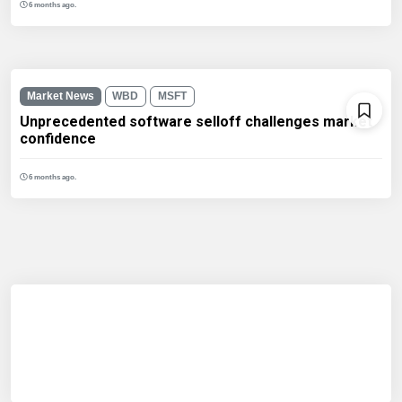
6 months ago.
Market News
WBD
MSFT
Unprecedented software selloff challenges market
confidence
6 months ago.