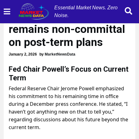
Essential Market News. Zero
Fed Chair Powell
Noise.
remains non-committal
on post-term plans
January 2, 2026
by
MarketNewsData
Fed Chair Powell’s Focus on Current
Term
Federal Reserve Chair Jerome Powell emphasized
his commitment to his remaining time in office
during a December press conference. He stated, “I
haven’t got anything new on that to tell you,”
regarding discussions about his future beyond the
current term.