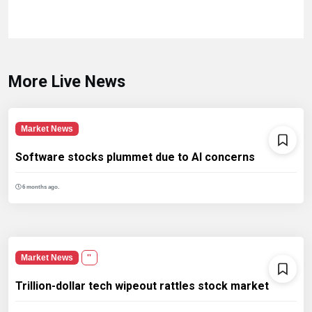
More Live News
Market News
Software stocks plummet due to AI concerns
6 months ago.
Market News
''
Trillion-dollar tech wipeout rattles stock market