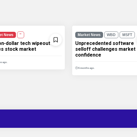
et News
''
Market News
WBD
MSFT
ion-dollar tech wipeout
Unprecedented software
les stock market
selloff challenges market
confidence
s ago.
6 months ago.