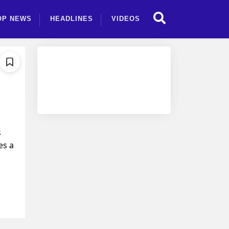
OP NEWS
HEADLINES
VIDEOS
s
es a