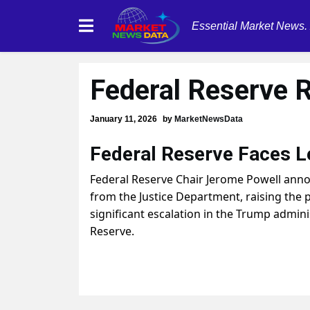
Essential Market News.
Federal Reserve 
January 11, 2026
by
MarketNewsData
Federal Reserve Faces L
Federal Reserve Chair Jerome Powell anno
from the Justice Department, raising the p
significant escalation in the Trump admini
Reserve.