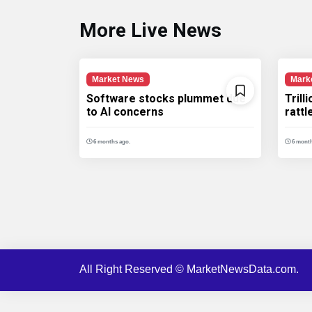
More Live News
Market News
Mark
Software stocks plummet due
Trill
to AI concerns
ratt
6 months ago.
6 month
All Right Reserved © MarketNewsData.com.