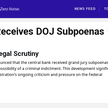
 Zero Noise.
NEWS FEED
T
Receives DOJ Subpoenas
egal Scrutiny
unced that the central bank received grand jury subpoena
ossibility of a criminal indictment. This development signifi
stration’s ongoing criticism and pressure on the Federal