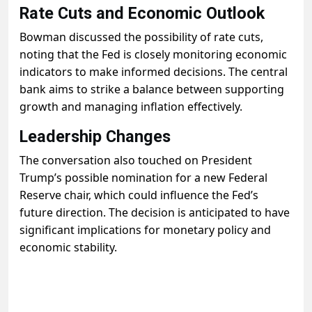
Rate Cuts and Economic Outlook
Bowman discussed the possibility of rate cuts,
noting that the Fed is closely monitoring economic
indicators to make informed decisions. The central
bank aims to strike a balance between supporting
growth and managing inflation effectively.
Leadership Changes
The conversation also touched on President
Trump’s possible nomination for a new Federal
Reserve chair, which could influence the Fed’s
future direction. The decision is anticipated to have
significant implications for monetary policy and
economic stability.