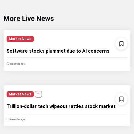
More Live News
Market News
Software stocks plummet due to AI concerns
6 months ago.
Market News
''
Trillion-dollar tech wipeout rattles stock market
6 months ago.