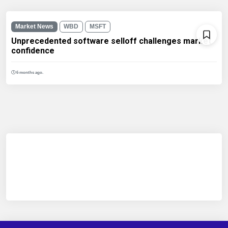
Market News
WBD
MSFT
Unprecedented software selloff challenges market
confidence
6 months ago.