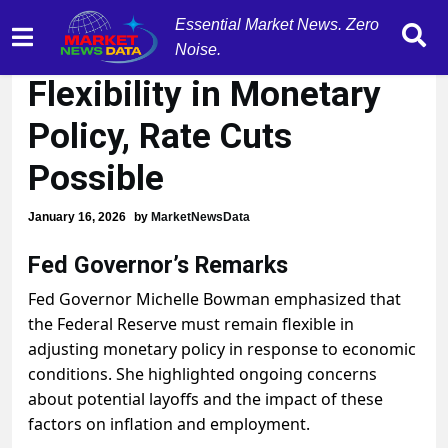
Essential Market News. Zero
Fed's Bowman:
Noise.
Flexibility in Monetary
Policy, Rate Cuts
Possible
January 16, 2026
by
MarketNewsData
Fed Governor’s Remarks
Fed Governor Michelle Bowman emphasized that
the Federal Reserve must remain flexible in
adjusting monetary policy in response to economic
conditions. She highlighted ongoing concerns
about potential layoffs and the impact of these
factors on inflation and employment.