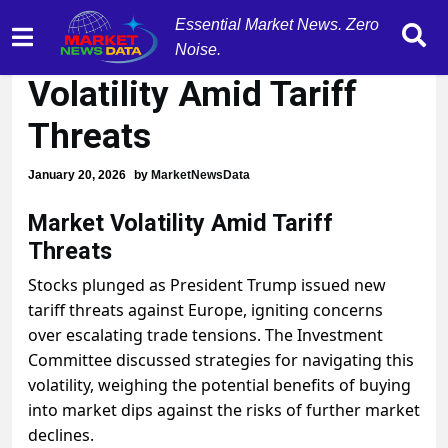
Essential Market News. Zero
Navigating Market
Noise.
Volatility Amid Tariff
Threats
January 20, 2026
by
MarketNewsData
Market Volatility Amid Tariff
Threats
Stocks plunged as President Trump issued new
tariff threats against Europe, igniting concerns
over escalating trade tensions. The Investment
Committee discussed strategies for navigating this
volatility, weighing the potential benefits of buying
into market dips against the risks of further market
declines.