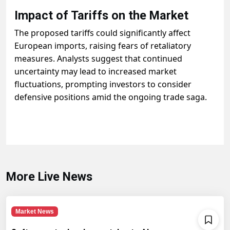
Impact of Tariffs on the Market
The proposed tariffs could significantly affect
European imports, raising fears of retaliatory
measures. Analysts suggest that continued
uncertainty may lead to increased market
fluctuations, prompting investors to consider
defensive positions amid the ongoing trade saga.
More Live News
Market News