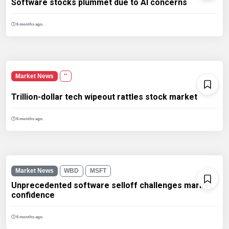
Software stocks plummet due to AI concerns
6 months ago.
Market News
''
Trillion-dollar tech wipeout rattles stock market
6 months ago.
Market News
WBD
MSFT
Unprecedented software selloff challenges market
confidence
6 months ago.