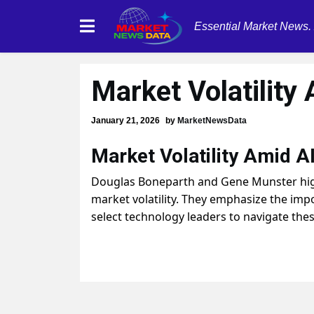
Essential Market News.
Market Volatility
January 21, 2026
by
MarketNewsData
Market Volatility Amid AI
Douglas Boneparth and Gene Munster highl
market volatility. They emphasize the imp
select technology leaders to navigate thes