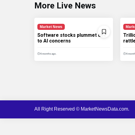
More Live News
Market News
Mark
Software stocks plummet due
Trill
to AI concerns
ratt
6 months ago.
6 month
All Right Reserved © MarketNewsData.com.