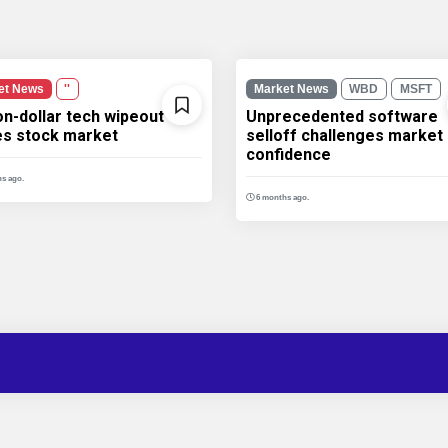
et News
''
Market News
WBD
MSFT
ion-dollar tech wipeout
Unprecedented software
les stock market
selloff challenges market
confidence
s ago.
6 months ago.