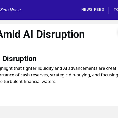
 Zero Noise.
NEWS FEED
T
 Amid AI Disruption
 Disruption
ight that tighter liquidity and AI advancements are creat
ortance of cash reserves, strategic dip-buying, and focusin
e turbulent financial waters.