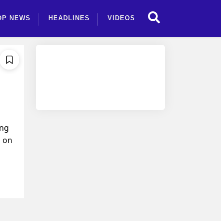
OP NEWS
HEADLINES
VIDEOS
ing
g on