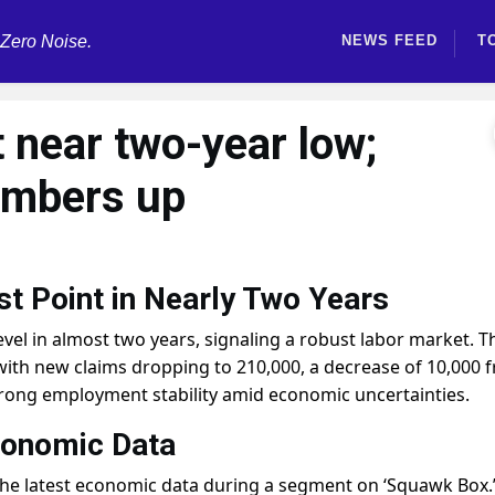
 Zero Noise.
NEWS FEED
T
t near two-year low;
umbers up
t Point in Nearly Two Years
level in almost two years, signaling a robust labor market. T
e, with new claims dropping to 210,000, a decrease of 10,000 
trong employment stability amid economic uncertainties.
conomic Data
 the latest economic data during a segment on ‘Squawk Box.