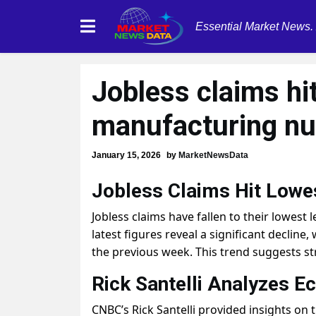
Essential Market News.
Jobless claims hi
manufacturing n
January 15, 2026
by
MarketNewsData
Jobless Claims Hit Lowes
Jobless claims have fallen to their lowest 
latest figures reveal a significant declin
the previous week. This trend suggests s
Rick Santelli Analyzes E
CNBC’s Rick Santelli provided insights on