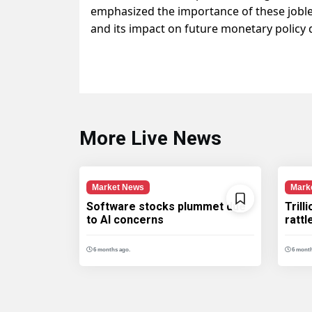
emphasized the importance of these joble
and its impact on future monetary policy 
More Live News
Market News
Mark
Software stocks plummet due
Trill
to AI concerns
ratt
6 months ago.
6 month