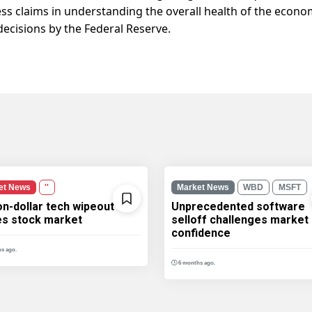
ss claims in understanding the overall health of the econ
decisions by the Federal Reserve.
et News
''
Market News
WBD
MSFT
ion-dollar tech wipeout
Unprecedented software
les stock market
selloff challenges market
confidence
s ago.
6 months ago.