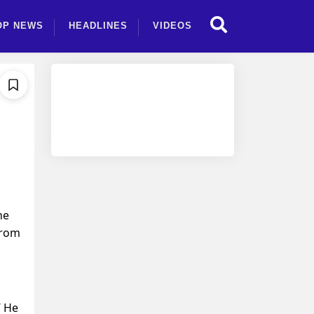
OP NEWS
HEADLINES
VIDEOS
he
from
’ He