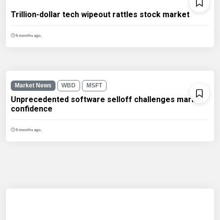
Trillion-dollar tech wipeout rattles stock market
6 months ago.
Market News
WBD
MSFT
Unprecedented software selloff challenges market
confidence
6 months ago.