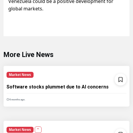
Venezuela could be a positive development for
global markets.
More Live News
Market News
Software stocks plummet due to AI concerns
6 months ago.
Market News
''