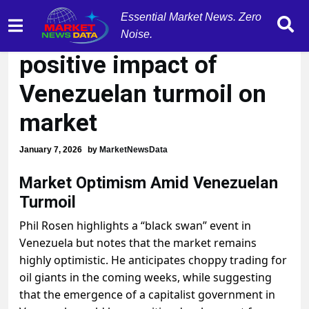
Essential Market News. Zero
Phil Rosen expects
Noise.
positive impact of
Venezuelan turmoil on
market
January 7, 2026
by
MarketNewsData
Market Optimism Amid Venezuelan
Turmoil
Phil Rosen highlights a “black swan” event in
Venezuela but notes that the market remains
highly optimistic. He anticipates choppy trading for
oil giants in the coming weeks, while suggesting
that the emergence of a capitalist government in