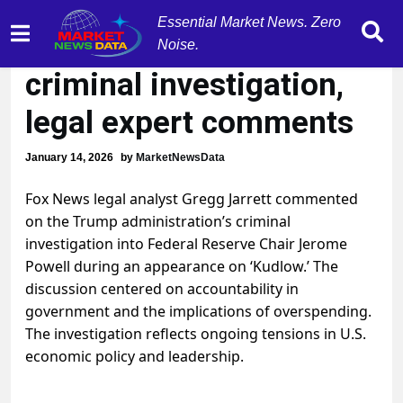
Essential Market News. Zero
Jerome Powell under
Noise.
criminal investigation,
legal expert comments
January 14, 2026
by
MarketNewsData
Fox News legal analyst Gregg Jarrett commented
on the Trump administration’s criminal
investigation into Federal Reserve Chair Jerome
Powell during an appearance on ‘Kudlow.’ The
discussion centered on accountability in
government and the implications of overspending.
The investigation reflects ongoing tensions in U.S.
economic policy and leadership.