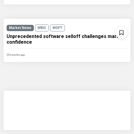
Market News
WBD
MSFT
Unprecedented software selloff challenges market
confidence
6 months ago.