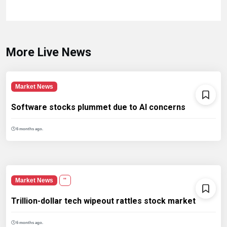
More Live News
Market News
Software stocks plummet due to AI concerns
6 months ago.
Market News
''
Trillion-dollar tech wipeout rattles stock market
6 months ago.