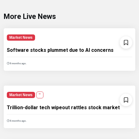
More Live News
Market News
Software stocks plummet due to AI concerns
6 months ago.
Market News
''
Trillion-dollar tech wipeout rattles stock market
6 months ago.