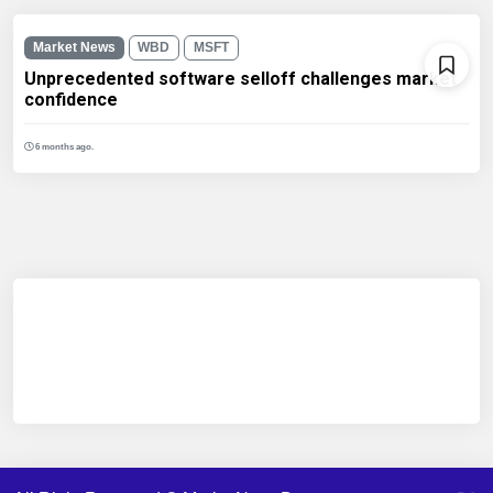
Market News
WBD
MSFT
Unprecedented software selloff challenges market
confidence
6 months ago.