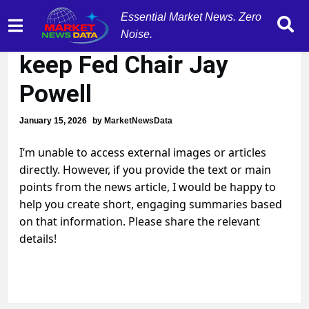
Essential Market News. Zero
Pres. Trump vows to
Noise.
keep Fed Chair Jay
Powell
January 15, 2026
by
MarketNewsData
I’m unable to access external images or articles
directly. However, if you provide the text or main
points from the news article, I would be happy to
help you create short, engaging summaries based
on that information. Please share the relevant
details!