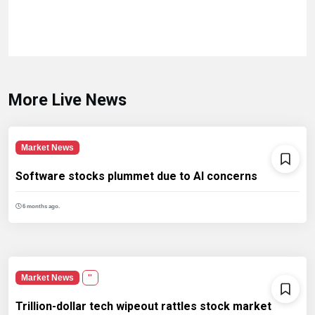
More Live News
Market News
Software stocks plummet due to AI concerns
6 months ago.
Market News
''
Trillion-dollar tech wipeout rattles stock market