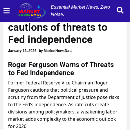
Essential Market News. Zero
Roger Ferguson
Noise.
cautions of threats to
Fed independence
January 13, 2026
by
MarketNewsData
Roger Ferguson Warns of Threats
to Fed Independence
Former Federal Reserve Vice Chairman Roger
Ferguson cautions that political pressure and
scrutiny from the Department of Justice pose risks
to the Fed’s independence. As rate cuts create
divisions among policymakers, a weakening labor
market adds complexity to the economic outlook
for 2026.