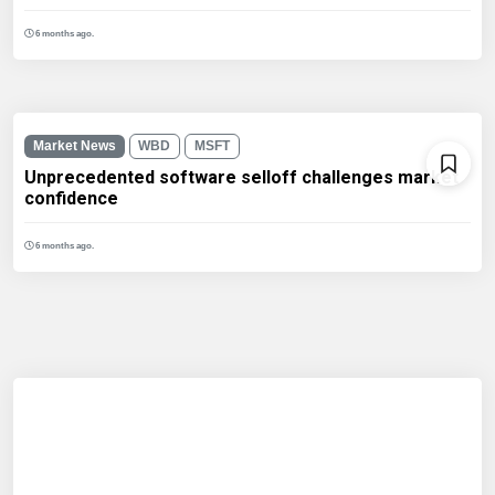
6 months ago.
Market News
WBD
MSFT
Unprecedented software selloff challenges market
confidence
6 months ago.