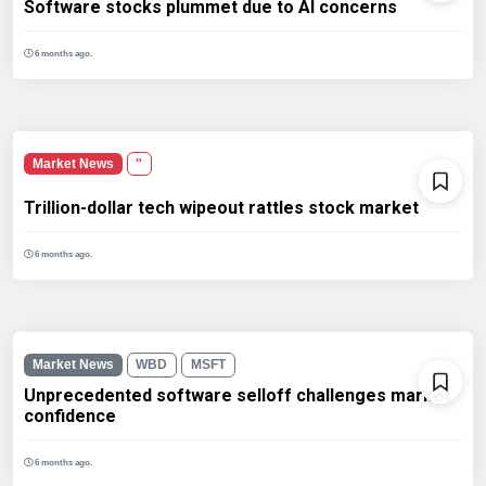
Software stocks plummet due to AI concerns
6 months ago.
Market News
''
Trillion-dollar tech wipeout rattles stock market
6 months ago.
Market News
WBD
MSFT
Unprecedented software selloff challenges market
confidence
6 months ago.