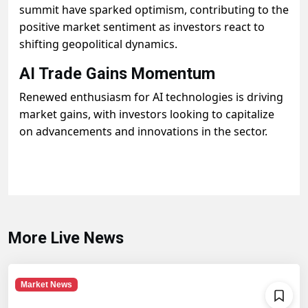
summit have sparked optimism, contributing to the
positive market sentiment as investors react to
shifting geopolitical dynamics.
AI Trade Gains Momentum
Renewed enthusiasm for AI technologies is driving
market gains, with investors looking to capitalize
on advancements and innovations in the sector.
More Live News
Market News