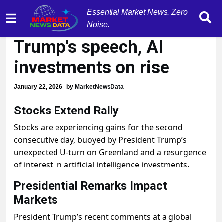
Essential Market News. Zero
Stocks extend rally post
Noise.
Trump's speech, AI
investments on rise
January 22, 2026
by
MarketNewsData
Stocks Extend Rally
Stocks are experiencing gains for the second
consecutive day, buoyed by President Trump’s
unexpected U-turn on Greenland and a resurgence
of interest in artificial intelligence investments.
Presidential Remarks Impact
Markets
President Trump’s recent comments at a global