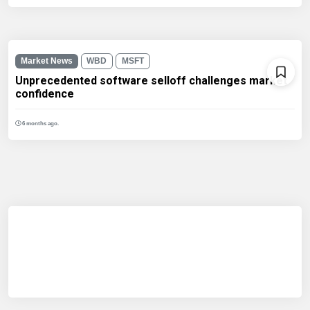
Market News
WBD
MSFT
Unprecedented software selloff challenges market
confidence
6 months ago.