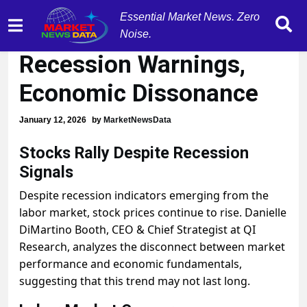
Essential Market News. Zero
Stocks Surge Amid
Noise.
Recession Warnings,
Economic Dissonance
January 12, 2026
by
MarketNewsData
Stocks Rally Despite Recession
Signals
Despite recession indicators emerging from the
labor market, stock prices continue to rise. Danielle
DiMartino Booth, CEO & Chief Strategist at QI
Research, analyzes the disconnect between market
performance and economic fundamentals,
suggesting that this trend may not last long.