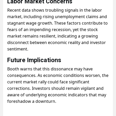
Labor Market Concerns
Recent data shows troubling signals in the labor
market, including rising unemployment claims and
stagnant wage growth. These factors contribute to
fears of an impending recession, yet the stock
market remains resilient, indicating a growing
disconnect between economic reality and investor
sentiment.
Future Implications
Booth warns that this dissonance may have
consequences. As economic conditions worsen, the
current market rally could face significant
corrections. Investors should remain vigilant and
aware of underlying economic indicators that may
foreshadow a downturn.