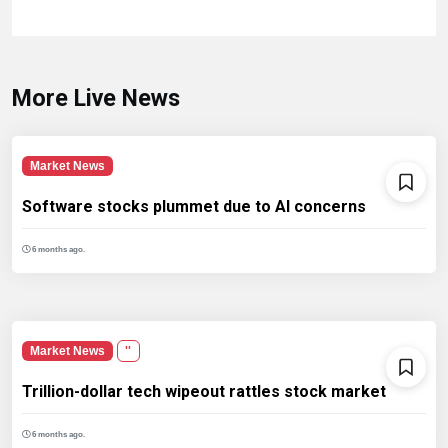
More Live News
Market News
Software stocks plummet due to AI concerns
6 months ago.
Market News
''
Trillion-dollar tech wipeout rattles stock market
6 months ago.