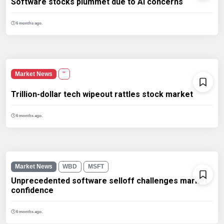
Software stocks plummet due to AI concerns
6 months ago.
Market News
''
Trillion-dollar tech wipeout rattles stock market
6 months ago.
Market News
WBD
MSFT
Unprecedented software selloff challenges market
confidence
6 months ago.