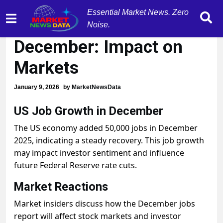
Essential Market News. Zero
US Adds 50K Jobs in
Noise.
December: Impact on
Markets
January 9, 2026
by
MarketNewsData
US Job Growth in December
The US economy added 50,000 jobs in December
2025, indicating a steady recovery. This job growth
may impact investor sentiment and influence
future Federal Reserve rate cuts.
Market Reactions
Market insiders discuss how the December jobs
report will affect stock markets and investor