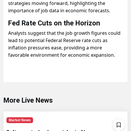
strategies moving forward, highlighting the
importance of job data in economic forecasts.
Fed Rate Cuts on the Horizon
Analysts suggest that the job growth figures could
lead to potential Federal Reserve rate cuts as
inflation pressures ease, providing a more
favorable environment for economic expansion.
More Live News
Market News