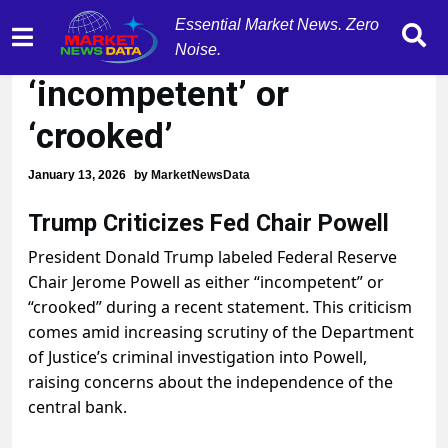
Essential Market News. Zero
Trump calls Powell
Noise.
‘incompetent’ or
‘crooked’
January 13, 2026
by
MarketNewsData
Trump Criticizes Fed Chair Powell
President Donald Trump labeled Federal Reserve
Chair Jerome Powell as either “incompetent” or
“crooked” during a recent statement. This criticism
comes amid increasing scrutiny of the Department
of Justice’s criminal investigation into Powell,
raising concerns about the independence of the
central bank.