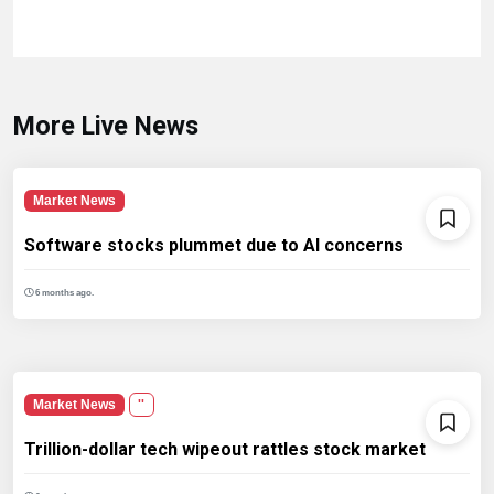
More Live News
Market News
Software stocks plummet due to AI concerns
6 months ago.
Market News
''
Trillion-dollar tech wipeout rattles stock market