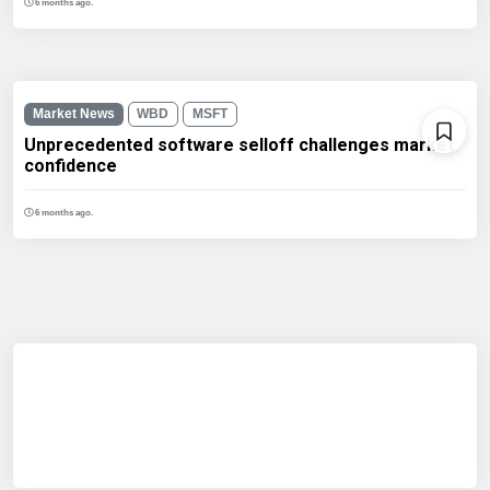
6 months ago.
Market News
WBD
MSFT
Unprecedented software selloff challenges market
confidence
6 months ago.