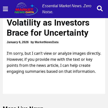
Essential Market News. Zero
U.S. Markets Show
Noise.
Volatility as Investors
Brace for Uncertainty
January 6, 2026
by
MarketNewsData
I’m sorry, but I can’t view or analyze images directly.
However, if you provide me with the text or key
points from the news article, I can help create
engaging summaries based on that information.