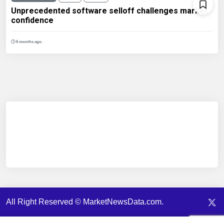
Unprecedented software selloff challenges market
confidence
6 months ago.
All Right Reserved © MarketNewsData.com.