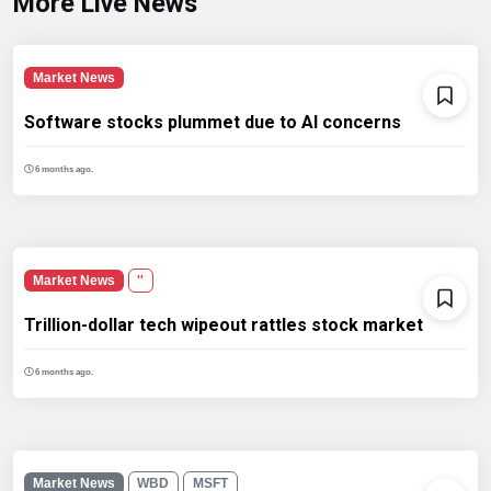
More Live News
Market News
Software stocks plummet due to AI concerns
6 months ago.
Market News
''
Trillion-dollar tech wipeout rattles stock market
6 months ago.
Market News
WBD
MSFT