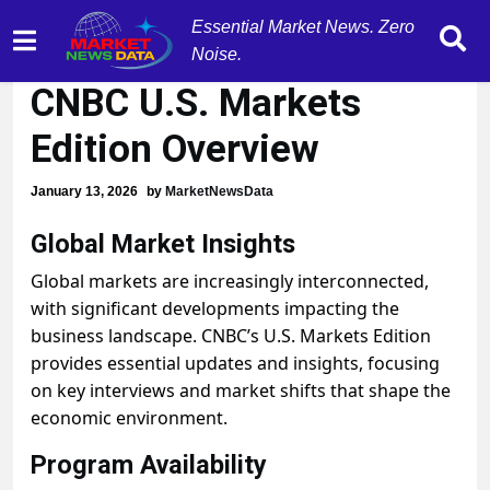
Essential Market News. Zero
Global Market Insights:
Noise.
CNBC U.S. Markets
Edition Overview
January 13, 2026
by
MarketNewsData
Global Market Insights
Global markets are increasingly interconnected,
with significant developments impacting the
business landscape. CNBC’s U.S. Markets Edition
provides essential updates and insights, focusing
on key interviews and market shifts that shape the
economic environment.
Program Availability