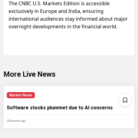
The CNBC U.S. Markets Edition is accessible
exclusively in Europe and India, ensuring
international audiences stay informed about major
overnight developments in the financial world.
More Live News
Market News
Software stocks plummet due to AI concerns
6 months ago.