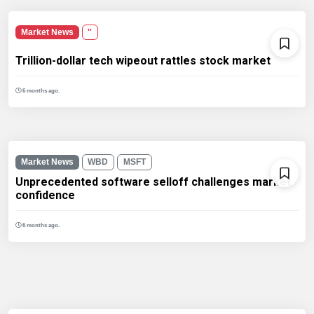
Market News
''
Trillion-dollar tech wipeout rattles stock market
6 months ago.
Market News
WBD
MSFT
Unprecedented software selloff challenges market
confidence
6 months ago.