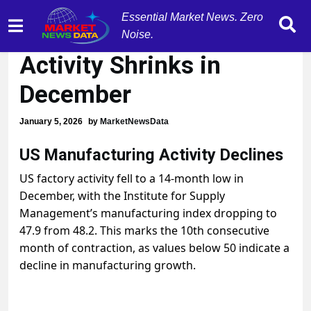
Essential Market News. Zero
US Manufacturing
Noise.
Activity Shrinks in
December
January 5, 2026
by
MarketNewsData
US Manufacturing Activity Declines
US factory activity fell to a 14-month low in
December, with the Institute for Supply
Management’s manufacturing index dropping to
47.9 from 48.2. This marks the 10th consecutive
month of contraction, as values below 50 indicate a
decline in manufacturing growth.