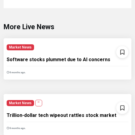
More Live News
Market News
Software stocks plummet due to AI concerns
6 months ago.
Market News
''
Trillion-dollar tech wipeout rattles stock market
6 months ago.