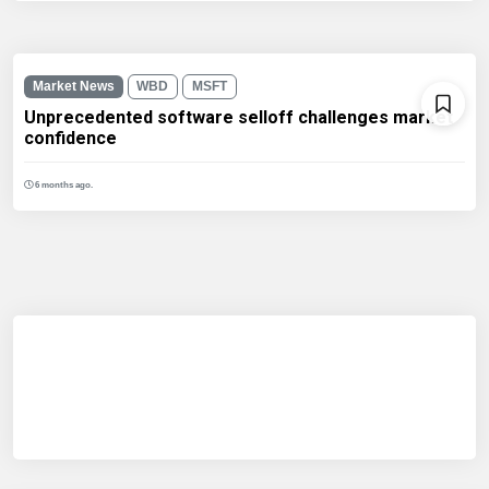
Market News
WBD
MSFT
Unprecedented software selloff challenges market
confidence
6 months ago.