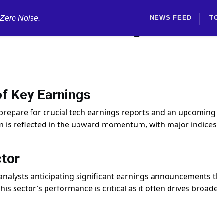
 Zero Noise.
NEWS FEED
T
mid Tech Earnings and Fe
f Key Earnings
 prepare for crucial tech earnings reports and an upcoming
m is reflected in the upward momentum, with major indices
tor
 analysts anticipating significant earnings announcements t
his sector’s performance is critical as it often drives broad