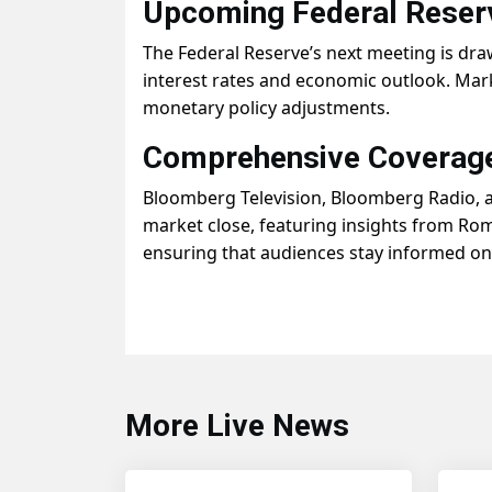
Upcoming Federal Reser
The Federal Reserve’s next meeting is dra
interest rates and economic outlook. Mark
monetary policy adjustments.
Comprehensive Coverage
Bloomberg Television, Bloomberg Radio, 
market close, featuring insights from Rom
ensuring that audiences stay informed o
More Live News