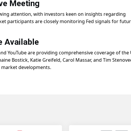
ve Meeting
wing attention, with investors keen on insights regarding
et participants are closely monitoring Fed signals for futu
 Available
and YouTube are providing comprehensive coverage of the 
aine Bostick, Katie Greifeld, Carol Massar, and Tim Stenove
n market developments.