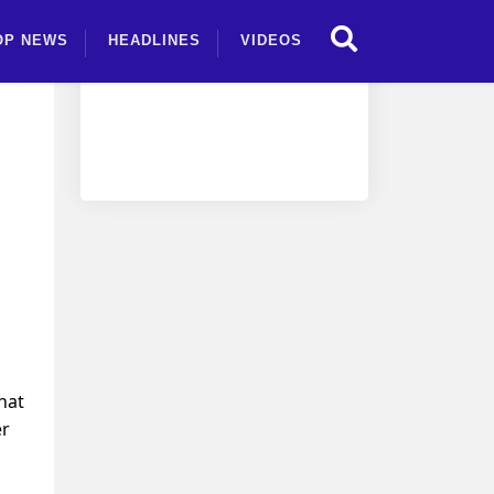
OP NEWS
HEADLINES
VIDEOS
d
hat
er