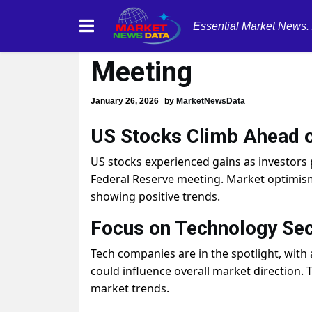
Essential Market News.
US Stocks Rise A
Meeting
January 26, 2026
by
MarketNewsData
US Stocks Climb Ahead o
US stocks experienced gains as investors
Federal Reserve meeting. Market optimis
showing positive trends.
Focus on Technology Sec
Tech companies are in the spotlight, with
could influence overall market direction. T
market trends.