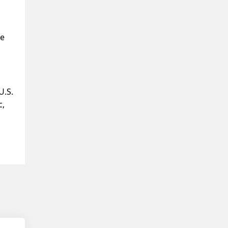
re
U.S.
c,