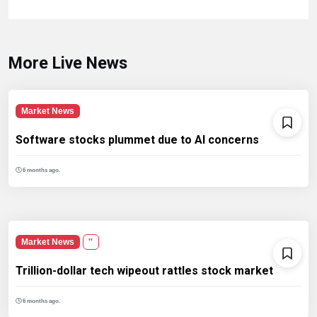
More Live News
Market News
Software stocks plummet due to AI concerns
6 months ago.
Market News
''
Trillion-dollar tech wipeout rattles stock market
6 months ago.