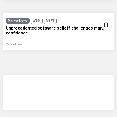
Market News
WBD
MSFT
Unprecedented software selloff challenges market
confidence
6 months ago.