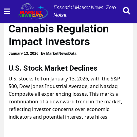
Essential Market News. Zero
Stocks Drop as
Noise.
Cannabis Regulation
Impact Investors
January 13, 2026
by
MarketNewsData
U.S. Stock Market Declines
U.S. stocks fell on January 13, 2026, with the S&P
500, Dow Jones Industrial Average, and Nasdaq
Composite all experiencing losses. This marks a
continuation of a downward trend in the market,
reflecting investor concerns over economic
indicators and potential interest rate hikes.