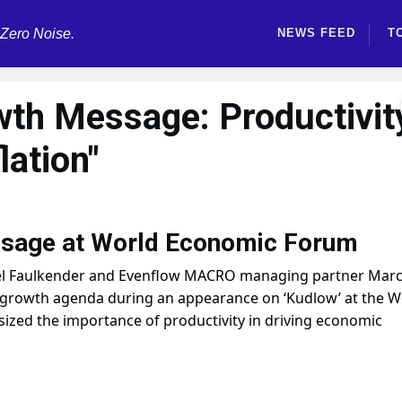
 Zero Noise.
NEWS FEED
T
wth Message: Productivit
lation"
sage at World Economic Forum
el Faulkender and Evenflow MACRO managing partner Mar
-growth agenda during an appearance on ‘Kudlow’ at the W
zed the importance of productivity in driving economic