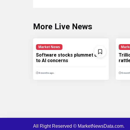
More Live News
Market News
Mark
Software stocks plummet due
Trill
to AI concerns
ratt
6 months ago.
6 month
All Right Reserved © MarketNewsData.com.