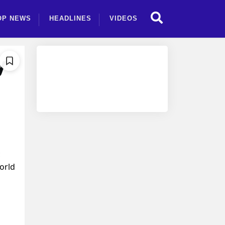
OP NEWS
HEADLINES
VIDEOS
y
c
orld