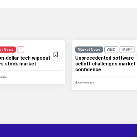
et News
''
Market News
WBD
MSFT
ion-dollar tech wipeout
Unprecedented software
les stock market
selloff challenges market
confidence
s ago.
6 months ago.