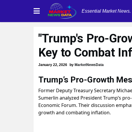
Essential Market News.
"Trump's Pro-Gro
Key to Combat Inf
January 22, 2026
by
MarketNewsData
Trump’s Pro-Growth Mes
Former Deputy Treasury Secretary Micha
Sumerlin analyzed President Trump’s pro
Economic Forum. Their discussion emphasi
growth and combating inflation.