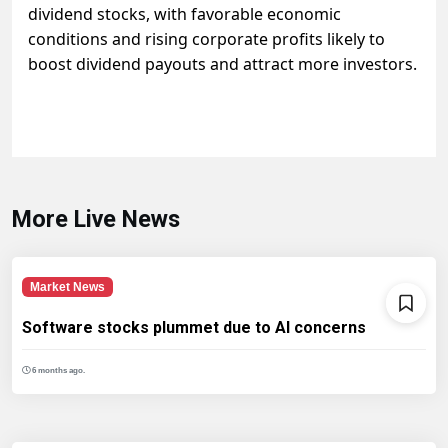
dividend stocks, with favorable economic
conditions and rising corporate profits likely to
boost dividend payouts and attract more investors.
More Live News
Market News
Software stocks plummet due to AI concerns
6 months ago.