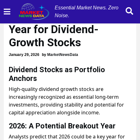
Essential Market News. Zero
2026 Could be Breakout
Noise.
Year for Dividend-
Growth Stocks
January 29, 2026
by
MarketNewsData
Dividend Stocks as Portfolio
Anchors
High-quality dividend growth stocks are
increasingly recognized as essential long-term
investments, providing stability and potential for
capital appreciation alongside income.
2026: A Potential Breakout Year
Analysts predict that 2026 could be a key year for