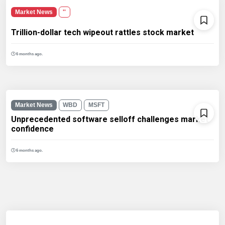
Market News
''
Trillion-dollar tech wipeout rattles stock market
6 months ago.
Market News
WBD
MSFT
Unprecedented software selloff challenges market
confidence
6 months ago.