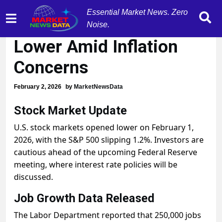
Essential Market News. Zero
Stock Market Opens
Noise.
Lower Amid Inflation
Concerns
February 2, 2026
by
MarketNewsData
Stock Market Update
U.S. stock markets opened lower on February 1,
2026, with the S&P 500 slipping 1.2%. Investors are
cautious ahead of the upcoming Federal Reserve
meeting, where interest rate policies will be
discussed.
Job Growth Data Released
The Labor Department reported that 250,000 jobs