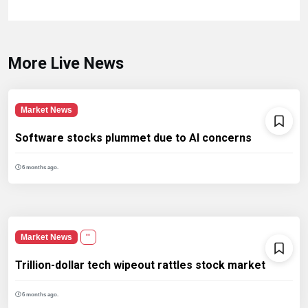
More Live News
Market News
Software stocks plummet due to AI concerns
6 months ago.
Market News
''
Trillion-dollar tech wipeout rattles stock market
6 months ago.