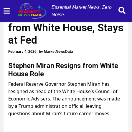
Essential Market News. Zero
Stephen Miran Resigns
Noise.
from White House, Stays
at Fed
February 4, 2026
by
MarketNewsData
Stephen Miran Resigns from White
House Role
Federal Reserve Governor Stephen Miran has
resigned as head of the White House’s Council of
Economic Advisers. The announcement was made
by a Trump administration official, leaving
questions about Miran’s future career moves.