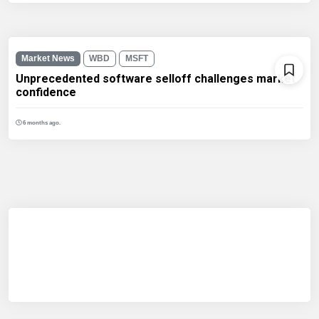
Market News
WBD
MSFT
Unprecedented software selloff challenges market
confidence
6 months ago.