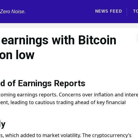
 Zero Noise.
NEWS FEED
T
 earnings with Bitcoin
ion low
d of Earnings Reports
pcoming earnings reports. Concerns over inflation and inter
nt, leading to cautious trading ahead of key financial
ly
s, which added to market volatility. The cryptocurrency’s