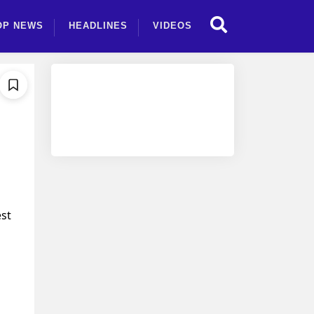
OP NEWS
HEADLINES
VIDEOS
est