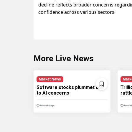
decline reflects broader concerns regardi
confidence across various sectors.
More Live News
Market News
Mark
Software stocks plummet due
Trill
to AI concerns
ratt
6 months ago.
6 month