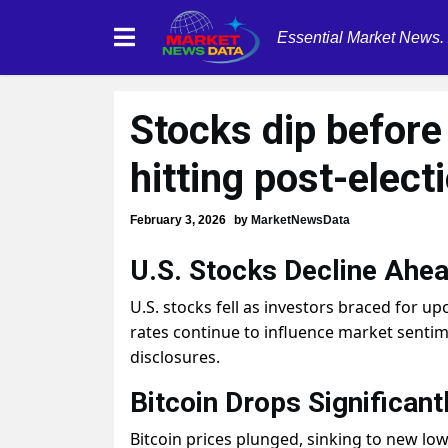
Essential Market News.
Stocks dip before
hitting post-elect
February 3, 2026
by
MarketNewsData
U.S. Stocks Decline Ahea
U.S. stocks fell as investors braced for u
rates continue to influence market sentime
disclosures.
Bitcoin Drops Significant
Bitcoin prices plunged, sinking to new low