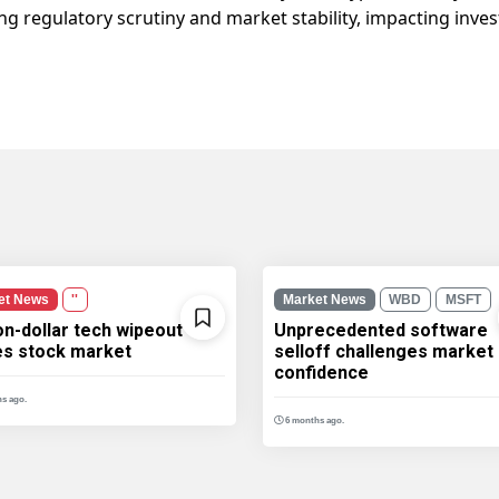
ng regulatory scrutiny and market stability, impacting inves
et News
''
Market News
WBD
MSFT
ion-dollar tech wipeout
Unprecedented software
les stock market
selloff challenges market
confidence
s ago.
6 months ago.